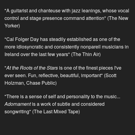
"A guitarist and chanteuse with jazz leanings, whose vocal
control and stage presence command attention" (The New
Yorker)
"Cal Folger Day has steadily established as one of the
more idiosyncratic and consistently nonpareil musicians in
Ireland over the last few years" (The Thin Air)
"
At the Roots of the Stars
is one of the finest pieces I've
ever seen. Fun, reflective, beautiful, important" (Scott
Holzman, Chase Public)
"There is a sense of self and personality to the music...
Adornament
is a work of subtle and considered
songwriting" (The Last Mixed Tape)