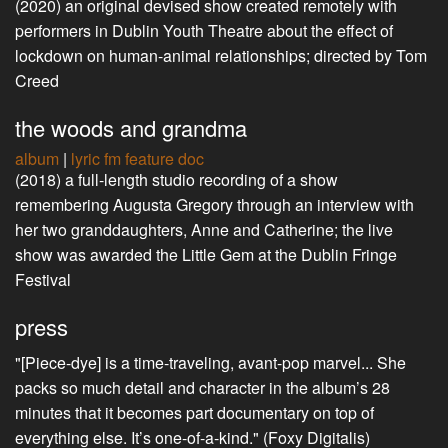
(2020) an original devised show created remotely with
performers in Dublin Youth Theatre about the effect of
lockdown on human-animal relationships; directed by Tom
Creed
the woods and grandma
album
|
lyric fm feature doc
(2018) a full-length studio recording of a show
remembering Augusta Gregory through an interview with
her two granddaughters, Anne and Catherine; the live
show was awarded the Little Gem at the Dublin Fringe
Festival
press
"[Piece-dye] is a time-traveling, avant-pop marvel... She
packs so much detail and character in the album’s 28
minutes that it becomes part documentary on top of
everything else. It’s one-of-a-kind." (Foxy Digitalis)