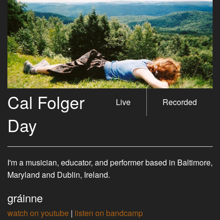
Cal Folger
Live
Recorded
Day
I'm a musician, educator, and performer based in Baltimore,
Maryland and Dublin, Ireland.
gráinne
watch on youtube
|
listen on bandcamp