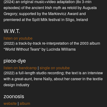
(2024) an original music+video adaptation (8x 3-min
episodes) of the ancient Irish myth as retold by Augusta
Gregory; supported by the Markievicz Award and
premiered at the Spilt Milk festival in Sligo, Ireland
W.W.T.
listen on youtube
(2022) a track-by-track re-interpretation of the 2003 album
"World Without Tears" by Lucinda Williams
piece-dye
listen on bandcamp
|
single on youtube
(2022) a full-length studio recording; the text is an interview
with a great-aunt, Irene Nally, about her career in the textile
design industry
zoonosis
website
|
album