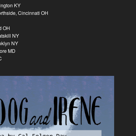
xington KY
rthside, Cincinnati OH
nd OH
tskill NY
oklyn NY
more MD
C