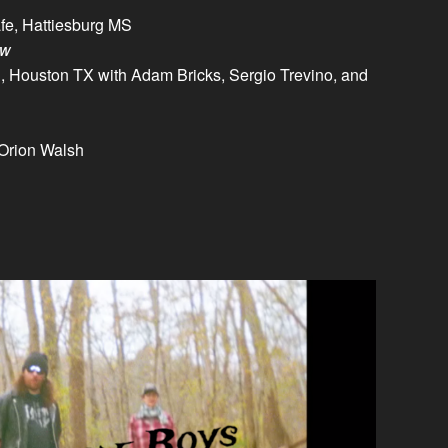
fe, Hattiesburg MS
ow
 Houston TX with Adam Bricks, Sergio Trevino, and
Orion Walsh