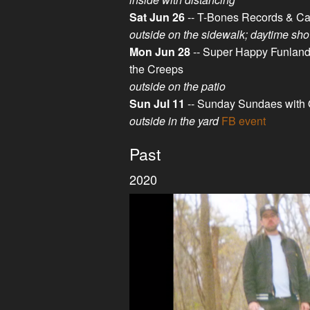
Sat Jun 26
-- T-Bones Records & Ca
outside on the sidewalk; daytime sh
Mon Jun 28
-- Super Happy Funland,
the Creeps
outside on the patio
Sun Jul 11
-- Sunday Sundaes with 
outside in the yard
FB event
Past
2020