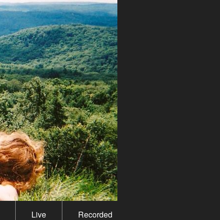
Live
Recorded