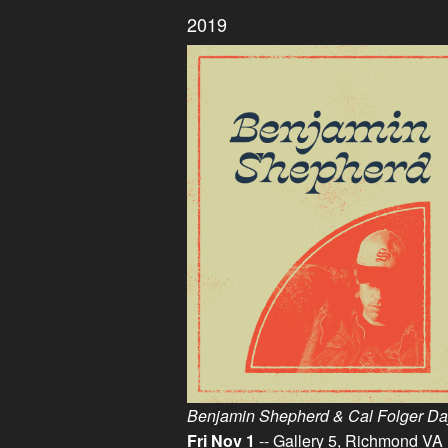
2019
Benjamin Shepherd & Cal Folger Day
Fri Nov 1
-- Gallery 5, Richmond VA