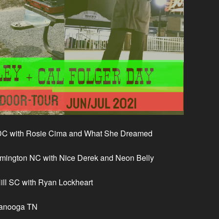
DC with Rosie Cima and What She Dreamed
mington NC with Nice Derek and Neon Belly
Hill SC with Ryan Lockheart
tanooga TN