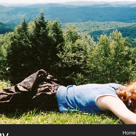
ay
Home