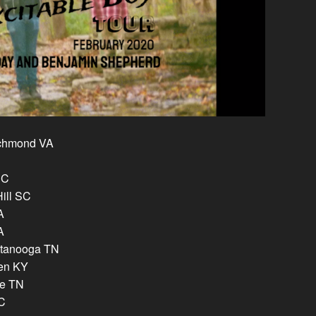
ichmond VA
NC
Hill SC
A
A
attanooga TN
een KY
le TN
NC