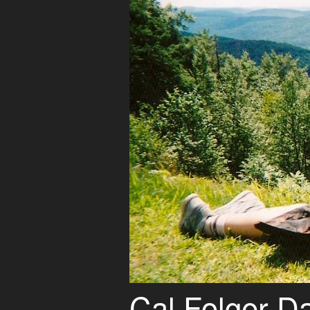
Cal Folger D