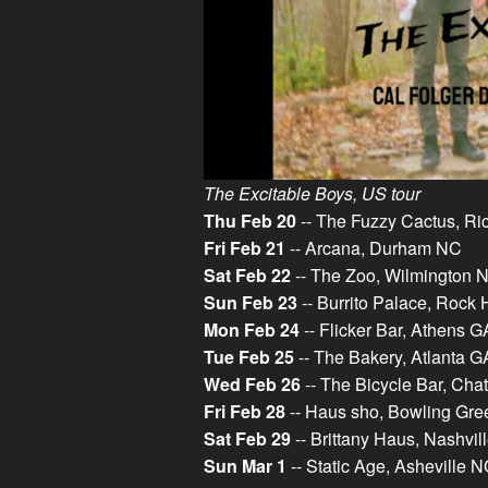
The Excitable Boys, US tour
Thu Feb 20
-- The Fuzzy Cactus, R
Fri Feb 21
-- Arcana, Durham NC
Sat Feb 22
-- The Zoo, Wilmington 
Sun Feb 23
-- Burrito Palace, Rock 
Mon Feb 24
-- Flicker Bar, Athens G
Tue Feb 25
-- The Bakery, Atlanta G
Wed Feb 26
-- The Bicycle Bar, Ch
Fri Feb 28
-- Haus sho, Bowling Gr
Sat Feb 29
-- Brittany Haus, Nashvil
Sun Mar 1
-- Static Age, Asheville 