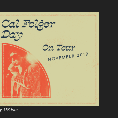
, US tour