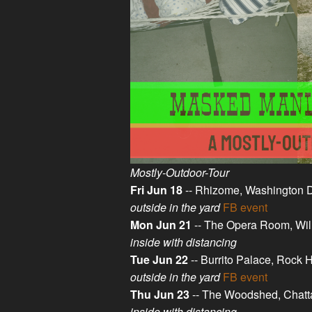
Mostly-Outdoor-Tour
Fri Jun 18
-- Rhizome, Washington 
outside in the yard
FB event
Mon Jun 21
-- The Opera Room, Wil
inside with distancing
Tue Jun 22
-- Burrito Palace, Rock 
outside in the yard
FB event
Thu Jun 23
-- The Woodshed, Chat
inside with distancing