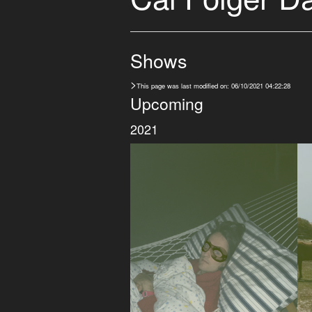
Shows
>
This page was last modified on: 06/10/2021 04:22:28
Upcoming
2021