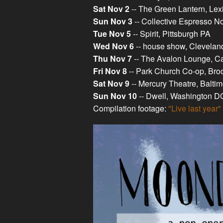
Sat Nov 2
-- The Green Lantern, Le
Sun Nov 3
-- Collective Espresso No
Tue Nov 5
-- Spirit, Pittsburgh PA
Wed Nov 6
-- house show, Clevela
Thu Nov 7
-- The Avalon Lounge, Ca
Fri Nov 8
-- Park Church Co-op, Bro
Sat Nov 9
-- Mercury Theatre, Balti
Sun Nov 10
-- Dwell, Washington D
Compilation footage:
"Live last year"